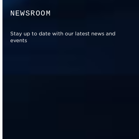
N
E
W
S
R
O
O
M
Stay up to date with our latest news and
events