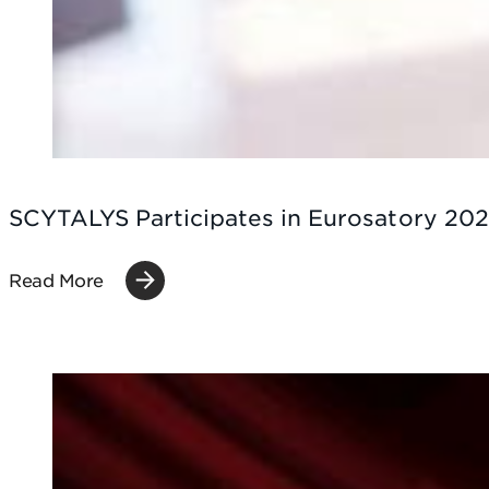
SCYTALYS Participates in Eurosatory 202
Read More