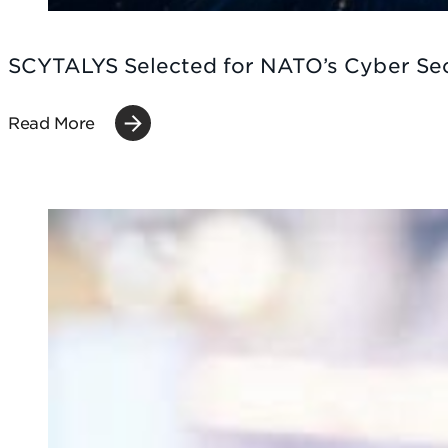
SCYTALYS Selected for NATO’s Cyber Se
Read More