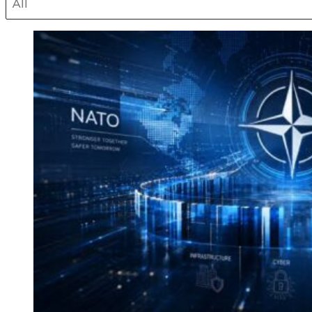
Select content