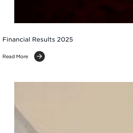
Financial Results 2025
Read More