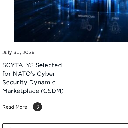
July 30, 2026
SCYTALYS Selected
for NATO’s Cyber
Security Dynamic
Marketplace (CSDM)
Read More
SCT POST CATEGORIES MOBILE
Select content