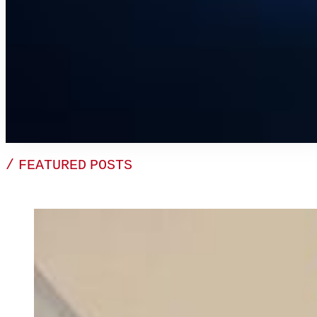
/ FEATURED POSTS