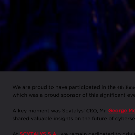
We are proud to have participated in the 𝟒𝐭𝐡 𝐄𝐦𝐞𝐫𝐠𝐢
which was a proud sponsor of this significant 
A key moment was Scytalys’ 𝐂𝐄𝐎, Mr.
George Me
shared valuable insights on the future of cyberse
At
SCYTALYS S.A.
, we remain dedicated to drivi