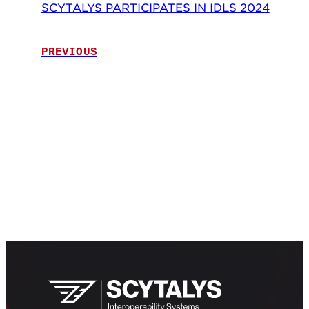
SCYTALYS PARTICIPATES IN IDLS 2024
PREVIOUS