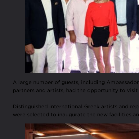
A large number of guests, including Ambassadors a
partners and artists, had the opportunity to visit 
Distinguished international Greek artists and r
were selected to inaugurate the new facilities an