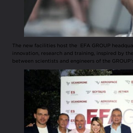
The new facilities host the EFA GROUP headquar
innovation, research and training, inspired by t
between scientists and engineers of the GROUP’