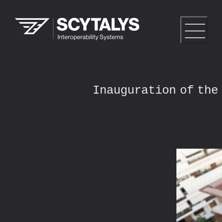
Inauguration of the