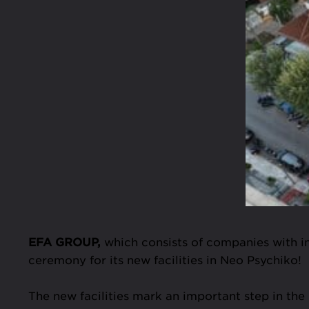
EFA GROUP,
which consists of companies with int
ceremony for its new facilities in Neo Psychiko!
The new facilities mark an important step in th