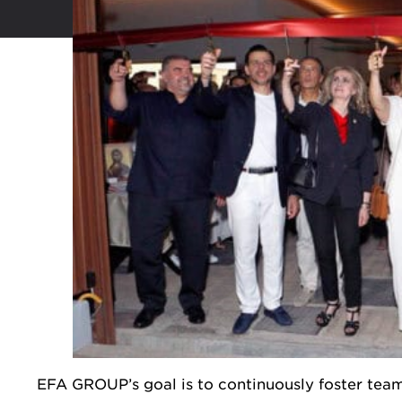
EFA GROUP’s goal is to continuously foster team