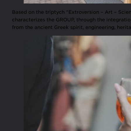
Based on the triptych “Extroversion – Art – Scie
characterizes the GROUP, through the integration
from the ancient Greek spirit, engineering, herit