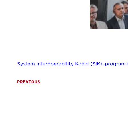
System Interoperability Kodal (SIK), program
PREVIOUS