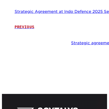
Strategic Agreement at Indo Defence 2025 Se
PREVIOUS
Strategic agreeme