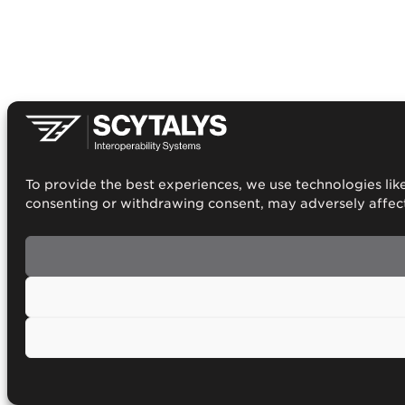
To provide the best experiences, we use technologies like
consenting or withdrawing consent, may adversely affect 