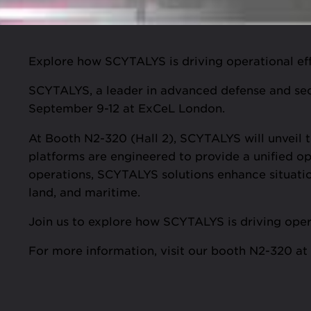
Explore how SCYTALYS is driving operational effi
SCYTALYS, a leader in advanced defense and secur
September 9-12 at ExCeL London.
At Booth N2-320 (Hall 2), SCYTALYS will unveil
platforms are engineered to provide a unified op
operations, SCYTALYS solutions enhance situatio
land, and maritime.
Join us to explore how SCYTALYS is driving opera
For more information, visit our booth N2-320 a