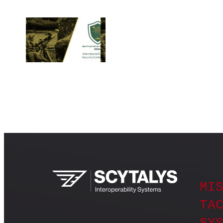
MIS
TAC
SY