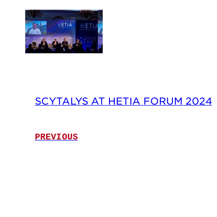
SCYTALYS AT HETIA FORUM 2024
PREVIOUS