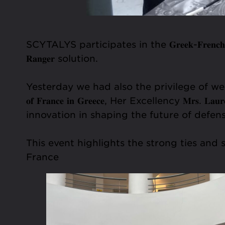
SCYTALYS participates in the 𝐆𝐫𝐞𝐞𝐤-𝐅𝐫𝐞𝐧𝐜𝐡 𝐒𝐲𝐦
𝐑𝐚𝐧𝐠𝐞𝐫 solution.
Yesterday we had also the privilege of welcoming the 𝐆𝐫𝐞𝐞
𝐨𝐟 𝐅𝐫𝐚𝐧𝐜𝐞 𝐢𝐧 𝐆𝐫𝐞𝐞𝐜𝐞, Her Excellency 𝐌
innovation in shaping the future of defens
This event highlights the strong ties a
France