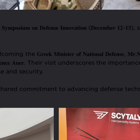
𝐨𝐬𝐢𝐮𝐦 𝐨𝐧 𝐃𝐞𝐟𝐞𝐧𝐬𝐞 𝐈𝐧𝐧𝐨𝐯𝐚𝐭𝐢𝐨𝐧 (𝐃𝐞𝐜𝐞𝐦𝐛𝐞
 𝐌𝐢𝐧𝐢𝐬𝐭𝐞𝐫 𝐨𝐟 𝐍𝐚𝐭𝐢𝐨𝐧𝐚𝐥 𝐃𝐞𝐟𝐞𝐧𝐬𝐞, 𝐌𝐫.𝐍𝐢𝐤𝐨
𝐬. 𝐋𝐚𝐮𝐫𝐞𝐧𝐜𝐞 𝐀𝐮𝐞𝐫. Their visit underscores the im
e and security.
nd shared commitment to advancing defense tec