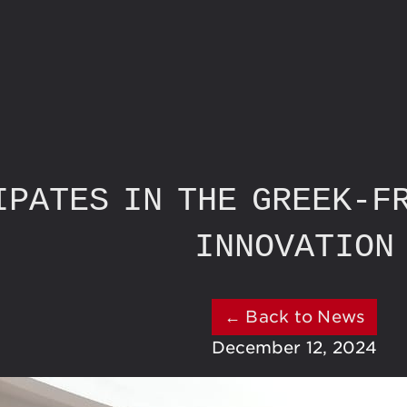
IPATES IN THE GREEK-F
INNOVATION
← Back to News
December 12, 2024