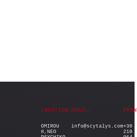
LOCATION:
EMAIL:
PHON
OMIROU
info@scytalys.com
+30
8,NEO
210