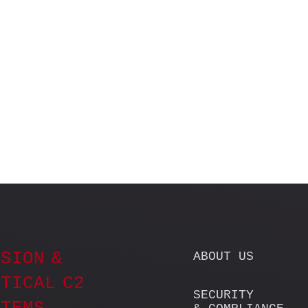
SION &
ABOUT US
TICAL C2
SECURITY
STEMS