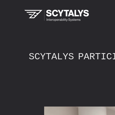
SCYTALYS PARTIC