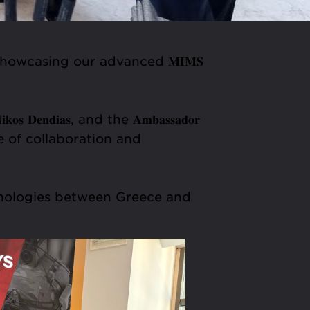
 𝟏𝟐-𝟏𝟑), showcasing our advanced 𝐌𝐈𝐌𝐒
 𝐃𝐞𝐧𝐝𝐢𝐚𝐬, and the 𝐀𝐦𝐛𝐚𝐬𝐬𝐚𝐝𝐨𝐫
portance of collaboration and
hnologies between Greece and