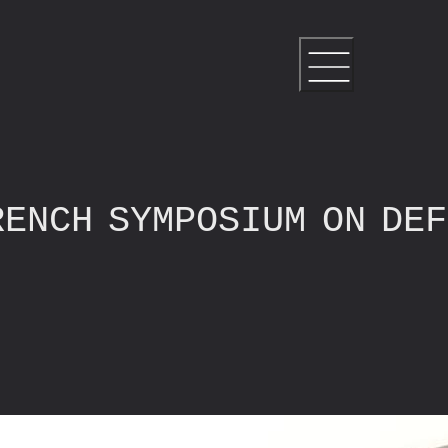
RENCH SYMPOSIUM ON DE