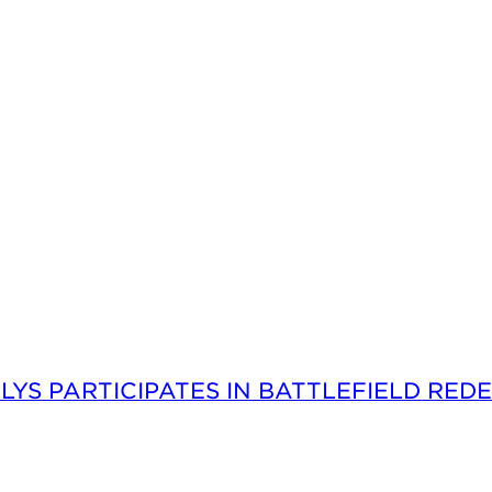
LYS PARTICIPATES IN BATTLEFIELD RED