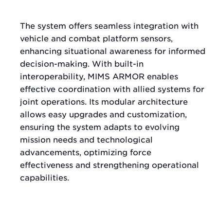
The system offers seamless integration with
vehicle and combat platform sensors,
enhancing situational awareness for informed
decision-making. With built-in
interoperability, MIMS ARMOR enables
effective coordination with allied systems for
joint operations. Its modular architecture
allows easy upgrades and customization,
ensuring the system adapts to evolving
mission needs and technological
advancements, optimizing force
effectiveness and strengthening operational
capabilities.