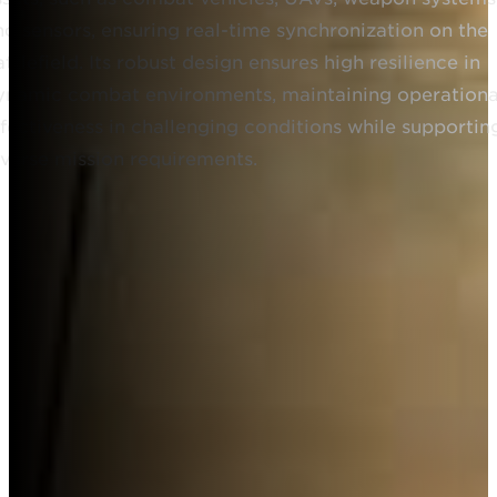
nd sensors, ensuring real-time synchronization on the
ttlefield. Its robust design ensures high resilience in
ynamic combat environments, maintaining operationa
ffectiveness in challenging conditions while supportin
iverse mission requirements.