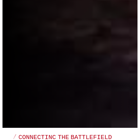
/ CONNECTINC THE BATTLEFIELD