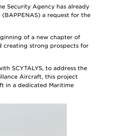
ime Security Agency has already
ia (BAPPENAS) a request for the
inning of a new chapter of
 creating strong prospects for
with SCYTALYS, to address the
ance Aircraft, this project
aft in a dedicated Maritime