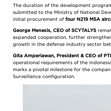
The duration of the development program 
submitted to the Ministry of National De
initial procurement of
four N219 MSA airc
George Menexis, CEO of SCYTALYS
remar
expanded cooperation, further strengthen
growth in the defense industry sector be
Gita Amperiawan, President & CEO of PT
operational requirements of the Indonesia
marks a pivotal milestone for the company, 
Surveillance configuration.