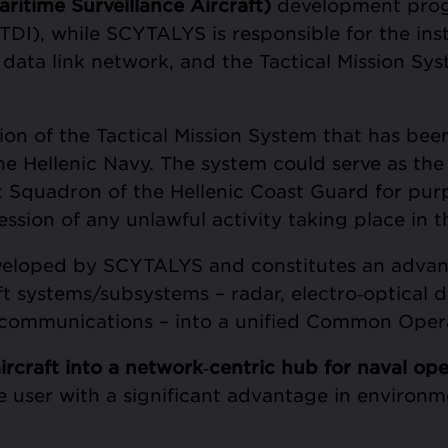
itime Surveillance Aircraft)
development progr
DI), while SCYTALYS is responsible for the inst
 data link network, and the Tactical Mission Sys
on of the Tactical Mission System that has been
he Hellenic Navy. The system could serve as the
ft Squadron of the Hellenic Coast Guard for purp
ssion of any unlawful activity taking place in
veloped by SCYTALYS and constitutes an adva
raft systems/subsystems – radar, electro‑optical 
d communications – into a unified Common Opera
ircraft into a network
‑
centric hub for naval ope
he user with a significant advantage in environm