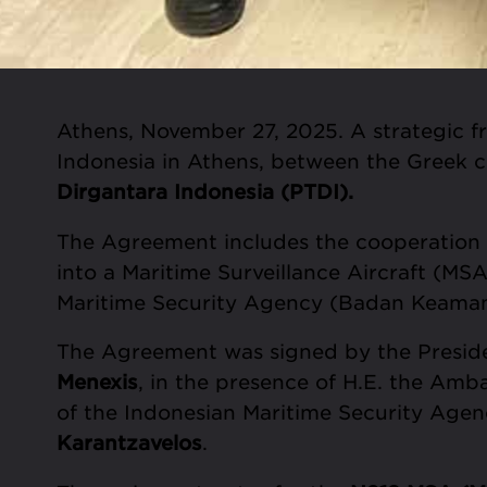
Athens, November 27, 2025. A strategic 
Indonesia in Athens, between the Greek
Dirgantara Indonesia (PTDI).
The Agreement includes the cooperation o
into a Maritime Surveillance Aircraft (MSA
Maritime Security Agency (Badan Keaman
The Agreement was signed by the Presid
Menexis
, in the presence of H.E. the Amb
of the Indonesian Maritime Security Agen
Karantzavelos
.