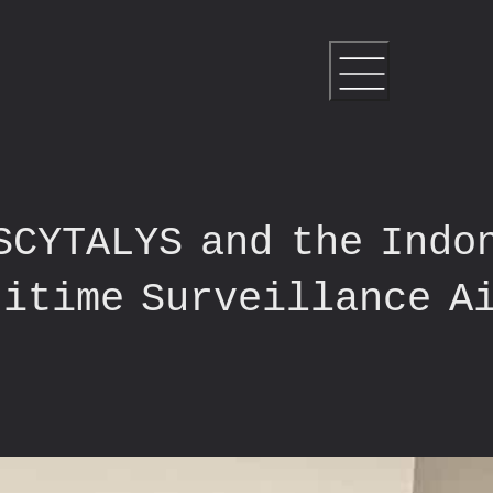
SCYTALYS and the Indo
ritime Surveillance A