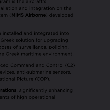
am is the aircraft’s
allation and integration on the
tem (
MIMS Airborne
) developed
 installed and integrated into
 Greek solution for upgrading
oses of surveillance, policing,
 the Greek maritime environment.
nced Command and Control (C2)
devices, anti‑submarine sensors,
tional Picture (COP).
rations
, significantly enhancing
ents of high operational