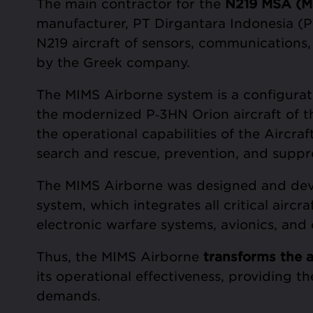
The main contractor for the
N219 MSA (Mar
manufacturer, PT Dirgantara Indonesia (PT
N219 aircraft of sensors, communications,
by the Greek company.
The MIMS Airborne system is a configurati
the modernized P‑3HN Orion aircraft of t
the operational capabilities of the Aircra
search and rescue, prevention, and suppre
The MIMS Airborne was designed and de
system, which integrates all critical airc
electronic warfare systems, avionics, an
Thus, the MIMS Airborne
transforms
the a
its operational effectiveness, providing t
demands.