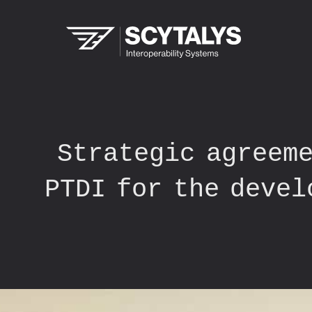
Strategic agreeme
PTDI for the devel