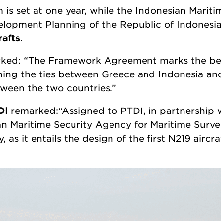
is set at one year, while the Indonesian Marit
velopment Planning of the Republic of Indones
rafts
.
ked: “The Framework Agreement marks the beg
ing the ties between Greece and Indonesia and
tween the two countries.”
DI
remarked:“Assigned to PTDI, in partnership 
n Maritime Security Agency for Maritime Surveill
as it entails the design of the first N219 aircr