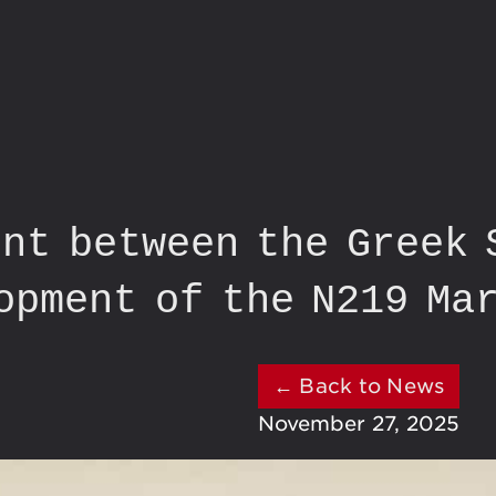
nt between the Greek 
opment of the N219 Ma
← Back to News
November 27, 2025