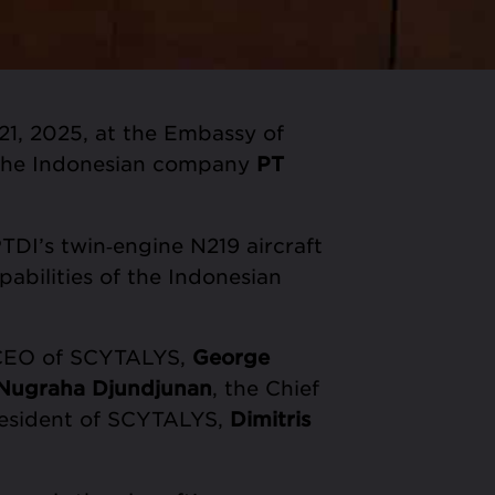
1, 2025, at the Embassy of
the Indonesian company
PT
DI’s twin‑engine N219 aircraft
pabilities of the Indonesian
 CEO of SCYTALYS,
George
 Nugraha Djundjunan
, the Chief
President of SCYTALYS,
Dimitris