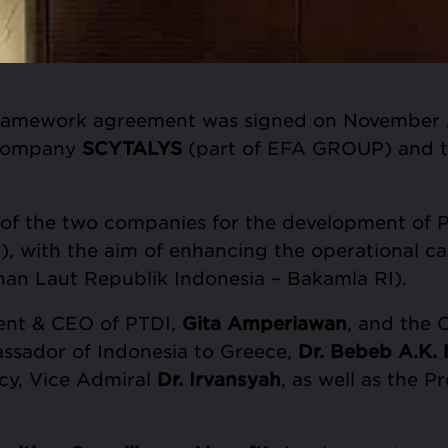
framework agreement was signed on November 2
 company
SCYTALYS
(part of EFA GROUP) and 
f the two companies for the development of PT
), with the aim of enhancing the operational ca
an Laut Republik Indonesia – Bakamla RI).
ent & CEO of PTDI,
Gita Amperiawan
, and the
assador of Indonesia to Greece,
Dr. Bebeb A.K.
cy, Vice Admiral
Dr. Irvansyah
, as well as the 