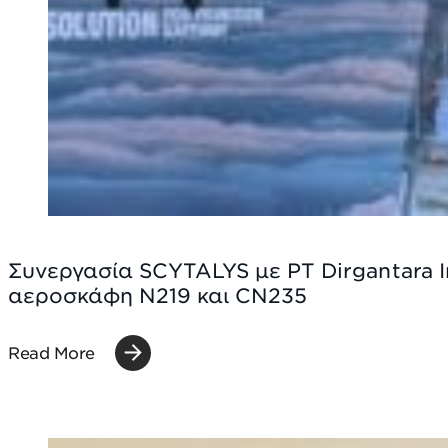
Συνεργασία SCYTALYS με PT Dirgantara 
αεροσκάφη N219 και CN235
Read More