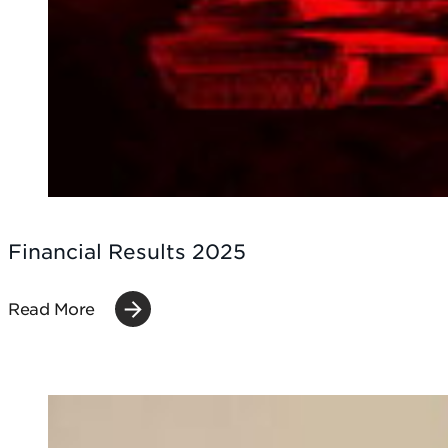
Financial Results 2025
Read More