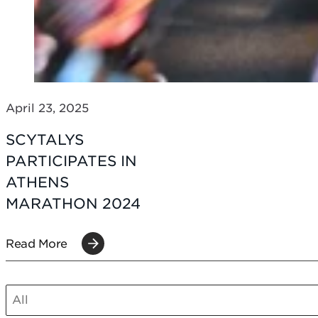
April 23, 2025
SCYTALYS
PARTICIPATES IN
ATHENS
MARATHON 2024
Read More
SCT POST CATEGORIES MOBILE
Select content
Select content