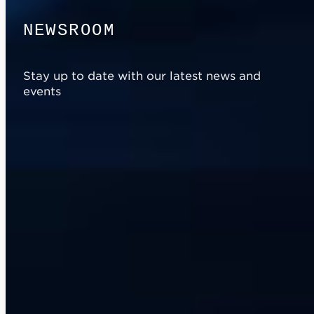
N
E
W
S
R
O
O
M
Stay up to date with our latest news and
events