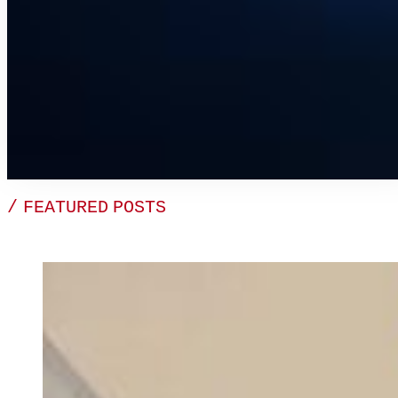
/ FEATURED POSTS